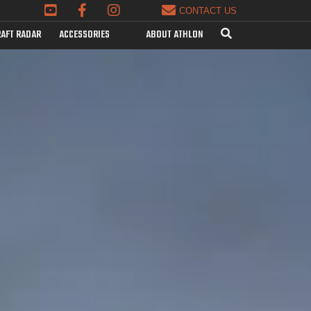
CONTACT US
AFT RADAR
ACCESSORIES
ABOUT ATHLON