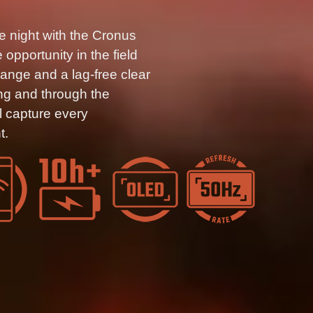
e night with the Cronus
opportunity in the field
range and a lag-free clear
ng and through the
 capture every
t.