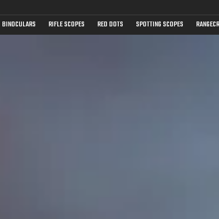
BINOCULARS
RIFLE SCOPES
RED DOTS
SPOTTING SCOPES
RANGECR