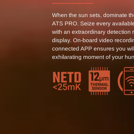
When the sun sets, dominate th
ATS PRO. Seize every available 
with an extraordinary detection 
display. On-board video recordi
connected APP ensures you will
exhilarating moment of your hun