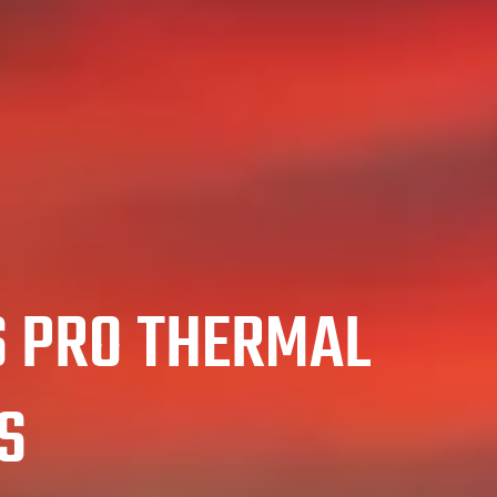
S PRO THERMAL
S