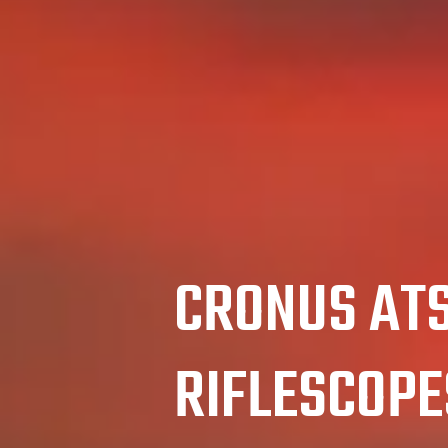
CRONUS AT
RIFLESCOPE