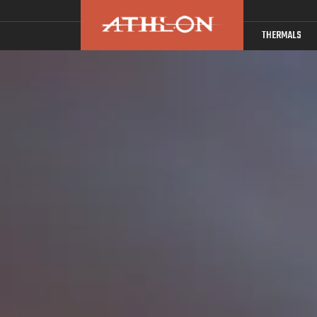
THERMALS