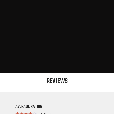
REVIEWS
AVERAGE RATING