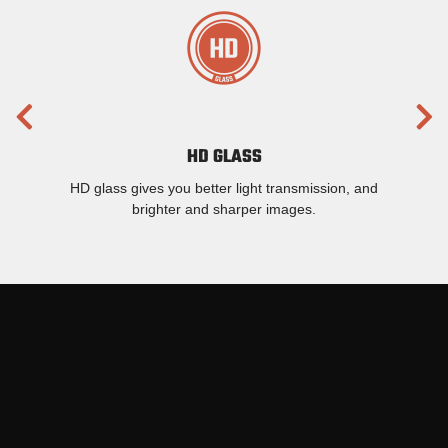
HD GLASS
HD glass gives you better light transmission, and
brighter and sharper images.