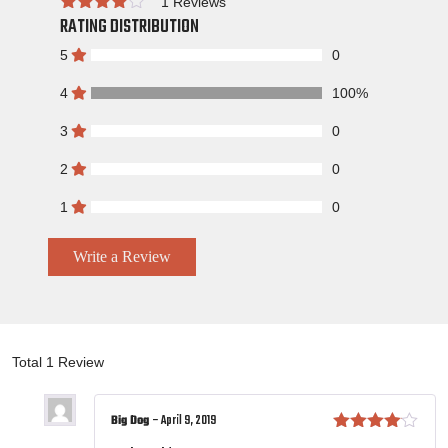
1 Reviews
RATING DISTRIBUTION
Rated
5
0
4
100%
3
0
2
0
1
0
Write a Review
Total 1 Review
Big Dog
–
April 9, 2019
Rated
4