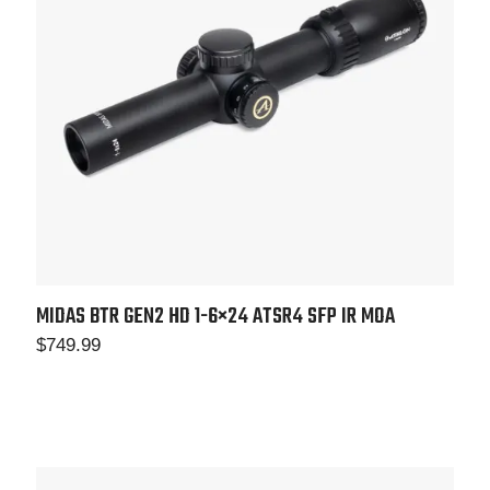
MIDAS BTR GEN2 HD 1-6×24 ATSR4 SFP IR MOA
$
749.99