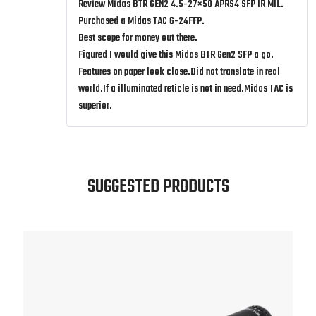
Review Midas BTR GEN2 4.5-27×50 APRS4 SFP IR MIL.
out of 5
Purchased a Midas TAC 6-24FFP.
Best scope for money out there.
Figured I would give this Midas BTR Gen2 SFP a go.
Features on paper look close.Did not translate in real
world.If a illuminated reticle is not in need.Midas TAC is
superior.
SUGGESTED PRODUCTS