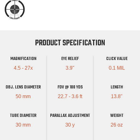
PRODUCT SPECIFICATION
MAGNIFICATION
EYE RELIEF
CLICK VALUE
4.5 - 27x
3.9"
0.1 MIL
OBJ. LENS DIAMETER
FOV @ 100 YDS
LENGTH
50 mm
22.7 - 3.6 ft
13.8"
TUBE DIAMETER
PARALLAX ADJUSTMENT
WEIGHT
30 mm
30 y
26 oz