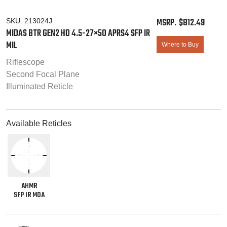
$
812.49
SKU:
213024J
MIDAS BTR GEN2 HD 4.5-27×50 APRS4 SFP IR
MIL
Where to Buy
Riflescope
Second Focal Plane
Illuminated Reticle
Available Reticles
AHMR
SFP IR MOA