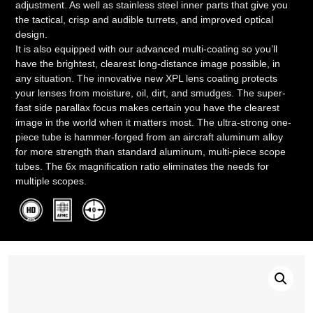
adjustment. As well as stainless steel inner parts that give you
the tactical, crisp and audible turrets, and improved optical
design.
It is also equipped with our advanced multi-coating so you’ll
have the brightest, clearest long-distance image possible, in
any situation. The innovative new XPL lens coating protects
your lenses from moisture, oil, dirt, and smudges. The super-
fast side parallax focus makes certain you have the clearest
image in the world when it matters most. The ultra-strong one-
piece tube is hammer-forged from an aircraft aluminum alloy
for more strength than standard aluminum, multi-piece scope
tubes. The 6x magnification ratio eliminates the needs for
multiple scopes.