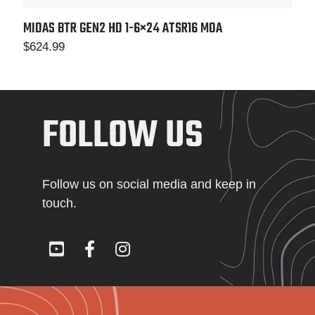
MIDAS BTR GEN2 HD 1-6×24
ATSR16 MOA
$
624.99
FOLLOW US
Follow us on social media and keep in
touch.