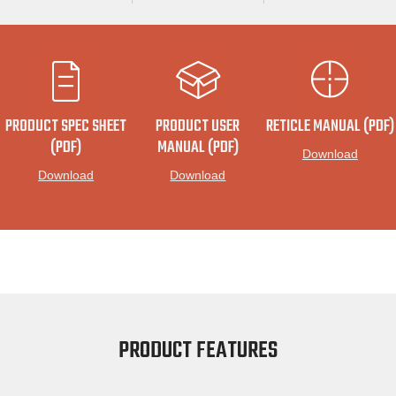
PRODUCT SPEC SHEET
PRODUCT USER
RETICLE MANUAL (PDF)
(PDF)
MANUAL (PDF)
Download
Download
Download
PRODUCT FEATURES