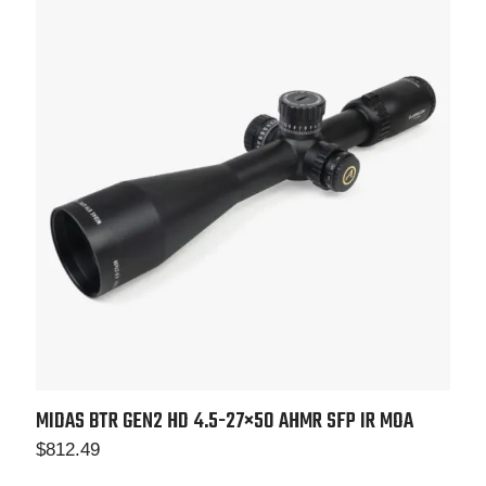
MIDAS BTR GEN2 HD 4.5-27×50 AHMR SFP IR MOA
$
812.49