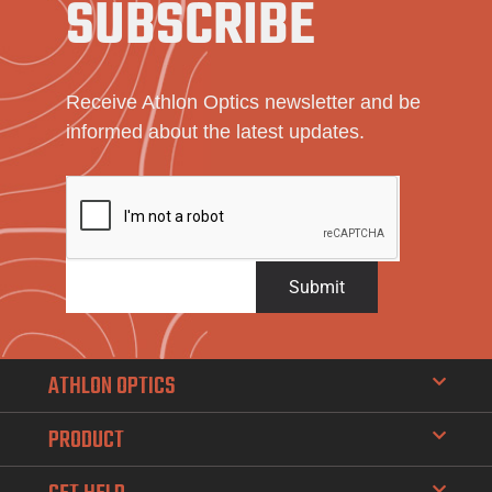
SUBSCRIBE
Receive Athlon Optics newsletter and be
informed about the latest updates.
Submit
ATHLON OPTICS
PRODUCT