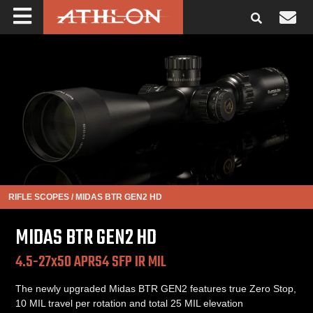
RIFLE SCOPES
/
MIDAS BTR GEN2 HD
MIDAS BTR GEN2 HD
4.5-27x50 APRS4 SFP IR MIL
The newly upgraded Midas BTR GEN2 features true Zero Stop,
10 MIL travel per rotation and total 25 MIL elevation