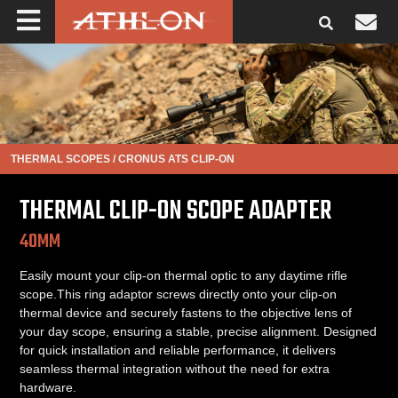
THERMAL SCOPES
/
CRONUS ATS CLIP-ON
THERMAL CLIP-ON SCOPE ADAPTER
40MM
Easily mount your clip-on thermal optic to any daytime rifle
scope.This ring adaptor screws directly onto your clip-on
thermal device and securely fastens to the objective lens of
your day scope, ensuring a stable, precise alignment. Designed
for quick installation and reliable performance, it delivers
seamless thermal integration without the need for extra
hardware.