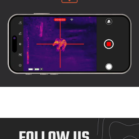
FOLLOW US