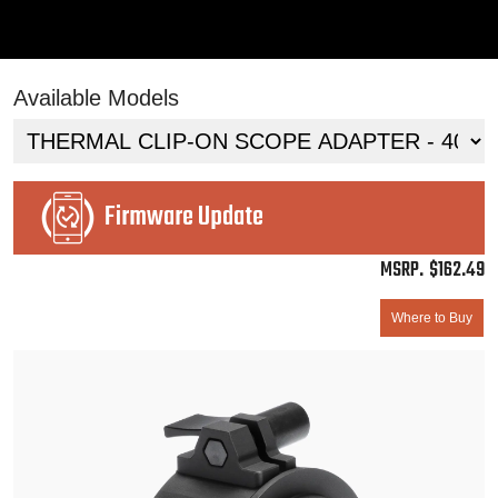
Available Models
Firmware Update
$
162.49
Where to Buy