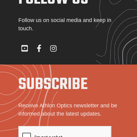
Follow us on social media and keep in
touch.
SUBSCRIBE
Receive Athlon Optics newsletter and be
informed about the latest updates.