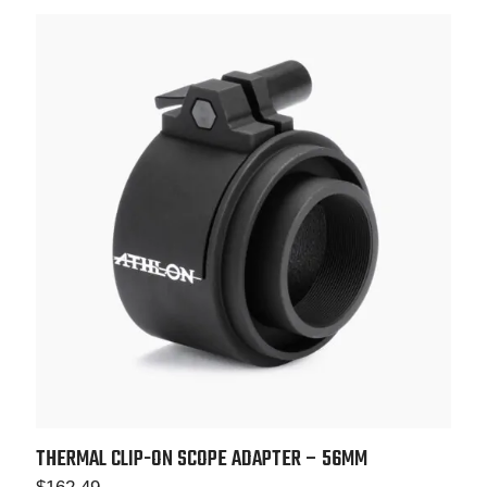
THERMAL CLIP-ON SCOPE ADAPTER – 56MM