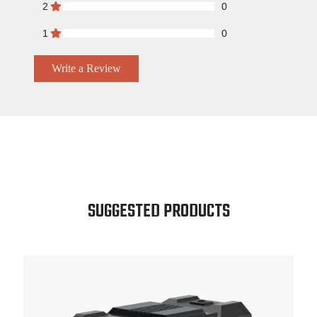
2
0
1
0
Write a Review
SUGGESTED PRODUCTS