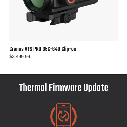
Cronus ATS PRO 35C-640 Clip-on
$
3,499.99
Thermal Firmware Update