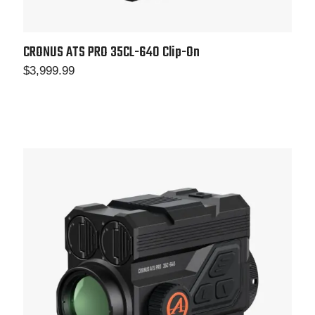
CRONUS ATS PRO 35CL-640 Clip-On
$
3,999.99