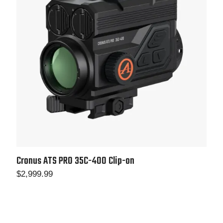
Cronus ATS PRO 35C-400 Clip-on
$
2,999.99