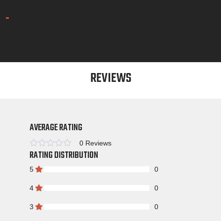
REVIEWS
AVERAGE RATING
0 Reviews
RATING DISTRIBUTION
Rated
5
0
4
0
3
0