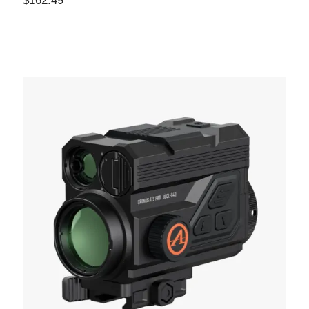
$
162.49