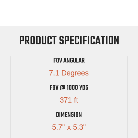
PRODUCT SPECIFICATION
FOV ANGULAR
7.1 Degrees
FOV @ 1000 YDS
371 ft
DIMENSION
5.7" x 5.3"