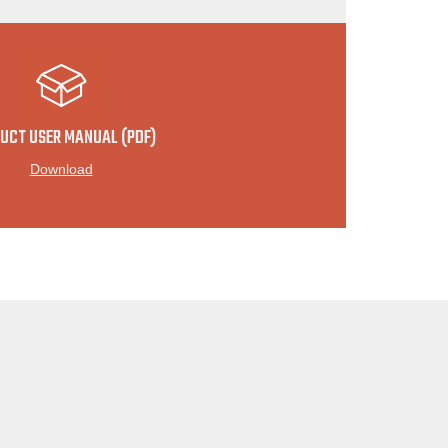
UCT USER MANUAL (PDF)
Download