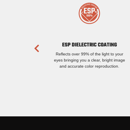
ESP DIELECTRIC COATING
Reflects over 99% of the light to your
eyes bringing you a clear, bright image
and accurate color reproduction.