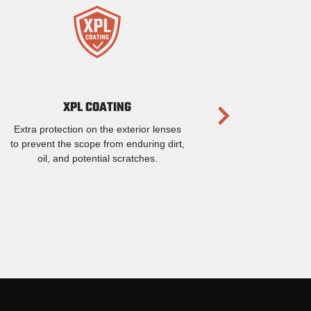
XPL COATING
Extra protection on the exterior lenses
to prevent the scope from enduring dirt,
oil, and potential scratches.