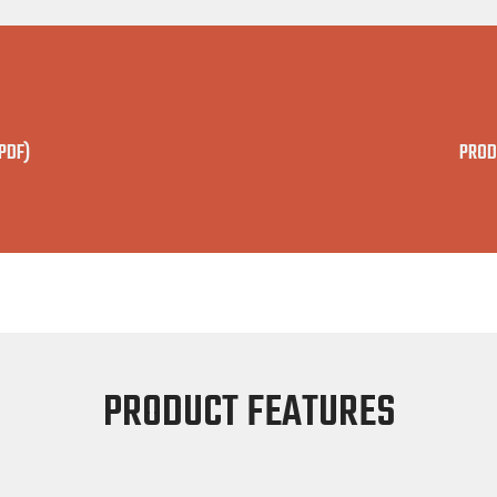
PDF)
PROD
PRODUCT FEATURES