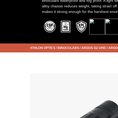
binoculars waterproof and fog proof. A light
alloy chassis reduces weight, taking strain off
makes it strong enough for the harshest envi
ATHLON OPTICS
/
BINOCULARS
/
ARGOS G2 UHD
/
ARGOS