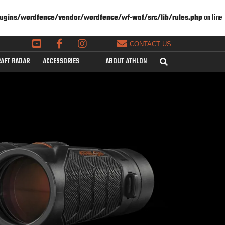
ugins/wordfence/vendor/wordfence/wf-waf/src/lib/rules.php
on line
CONTACT US
AFT RADAR
ACCESSORIES
ABOUT ATHLON