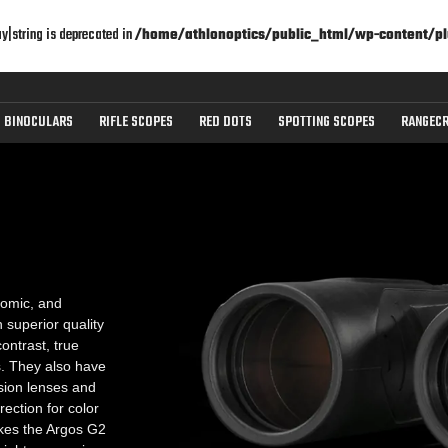
ay|string is deprecated in
/home/athlonoptics/public_html/wp-content/pl
BINOCULARS
RIFLE SCOPES
RED DOTS
SPOTTING SCOPES
RANGECR
omic, and
superior quality
ontrast, true
es. They also have
sion lenses and
ection for color
akes the Argos G2