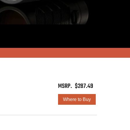
$
287.49
Where to Buy