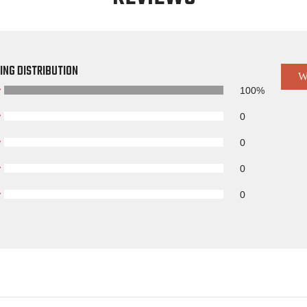
ING DISTRIBUTION
W
100%
0
0
0
0