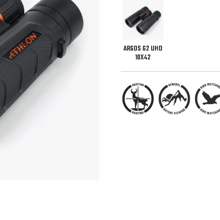
ARGOS G2 UHD
10X42