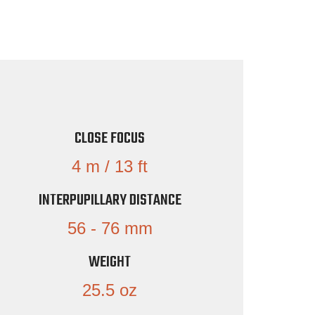
CLOSE FOCUS
4 m / 13 ft
INTERPUPILLARY DISTANCE
56 - 76 mm
WEIGHT
25.5 oz