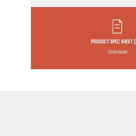
PRODUCT SPEC SHEET (
Download