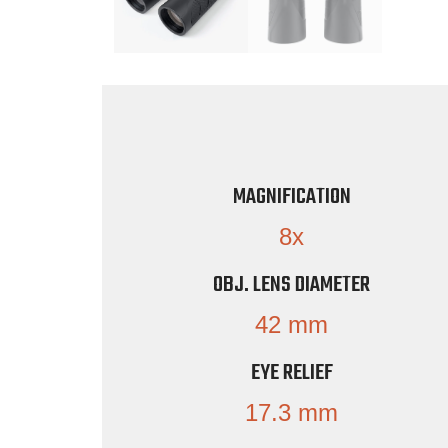
MAGNIFICATION
8x
OBJ. LENS DIAMETER
42 mm
EYE RELIEF
17.3 mm