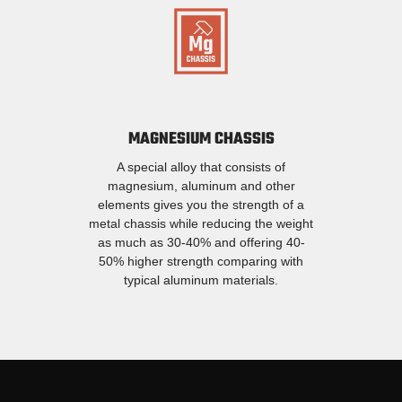
MAGNESIUM CHASSIS
A special alloy that consists of
magnesium, aluminum and other
elements gives you the strength of a
metal chassis while reducing the weight
as much as 30-40% and offering 40-
50% higher strength comparing with
typical aluminum materials.