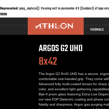
Deprecated
: preg_replace(): Passing null to parameter #3 ($subject) of type arr
1896
THERMALS
ARGOS G2 UHD
8x42
The Argos G2 8×42 UHD has a secure, ergon
comfortable one-handed grip. They come with 
Advanced fully multi-coated lenses for sharp c
color, and excellent light gathering capabiliti
Bak-4 prism glass featuring Extra-Low Disper
our new ESP Dielectric coating and phase corr
fidelity and sharpness. Argon gas purging m