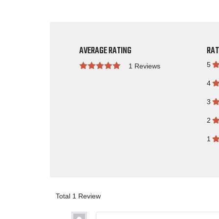
AVERAGE RATING
RAT
5
1 Reviews
Rated
4
3
2
1
Total 1 Review