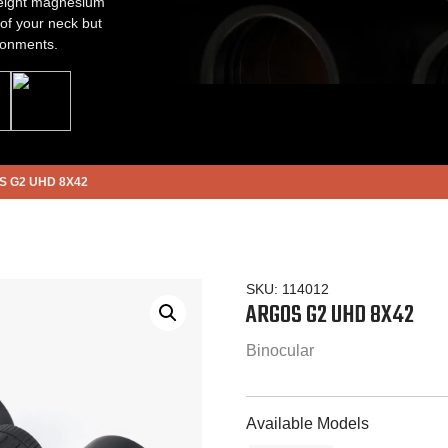
 weight magnesium
 of your neck but
ronments.
 G2 UHD 8X42
SKU:
114012
ARGOS G2 UHD 8X42
Binocular
Available Models