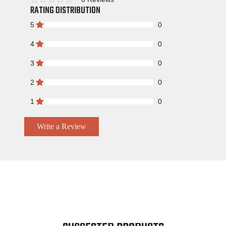
RATING DISTRIBUTION
Rated
5
0
4
0
3
0
2
0
1
0
Write a Review