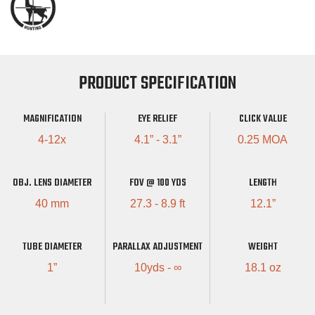
PRODUCT SPECIFICATION
MAGNIFICATION
EYE RELIEF
CLICK VALUE
4-12x
4.1” - 3.1”
0.25 MOA
OBJ. LENS DIAMETER
FOV @ 100 YDS
LENGTH
40 mm
27.3 - 8.9 ft
12.1”
TUBE DIAMETER
PARALLAX ADJUSTMENT
WEIGHT
1”
10yds - ∞
18.1 oz