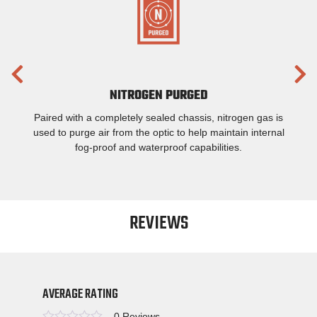
NITROGEN PURGED
Paired with a completely sealed chassis, nitrogen gas is
used to purge air from the optic to help maintain internal
fog-proof and waterproof capabilities.
REVIEWS
AVERAGE RATING
0 Reviews