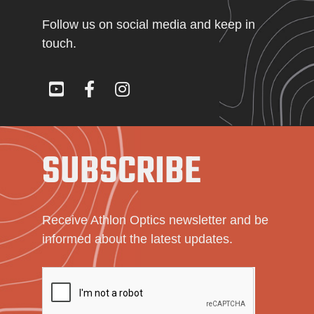
Follow us on social media and keep in
touch.
SUBSCRIBE
Receive Athlon Optics newsletter and be
informed about the latest updates.