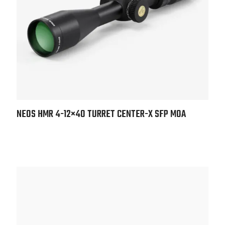
NEOS HMR 4-12×40 TURRET CENTER-X SFP MOA