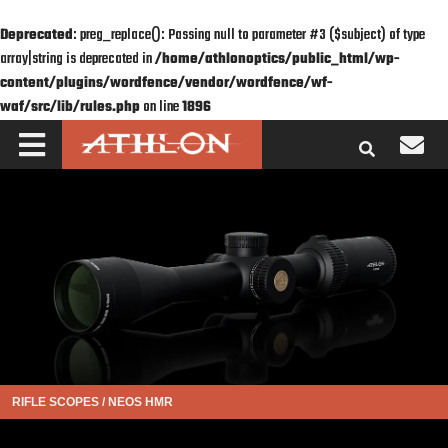
Deprecated
: preg_replace(): Passing null to parameter #3 ($subject) of type
array|string is deprecated in
/home/athlonoptics/public_html/wp-
content/plugins/wordfence/vendor/wordfence/wf-
waf/src/lib/rules.php
on line
1896
RIFLE SCOPES
/
NEOS HMR