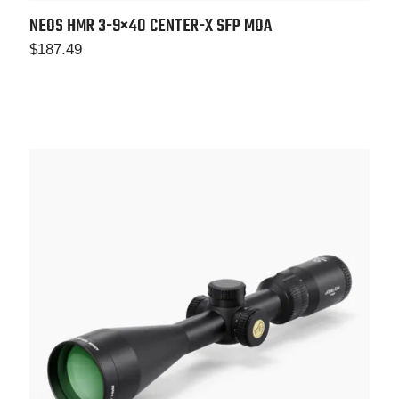
NEOS HMR 3-9×40 CENTER-X SFP MOA
$
187.49