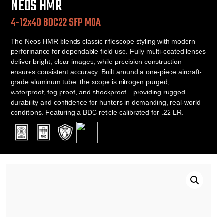
NEOS HMR
4-12x40 BDC22 SFP MOA
The Neos HMR blends classic riflescope styling with modern
performance for dependable field use. Fully multi-coated lenses
deliver bright, clear images, while precision construction
ensures consistent accuracy. Built around a one-piece aircraft-
grade aluminum tube, the scope is nitrogen purged,
waterproof, fog proof, and shockproof—providing rugged
durability and confidence for hunters in demanding, real-world
conditions. Featuring a BDC reticle calibrated for .22 LR.