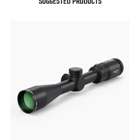
SUGGESTED PRODUCTS