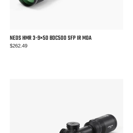
NEOS HMR 3-9×50 BDC500 SFP IR MOA
$
262.49