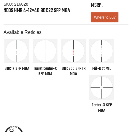
SKU:
216028
NEOS HMR 4-12×40 BDC22 SFP MOA
Where to Buy
Available Reticles
BDC17 SFP MOA
Turret Center-X
BDC500 SFP IR
Mil-Dot MIL
SFP MOA
MOA
Center-X SFP
MOA