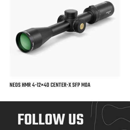
NEOS HMR 4-12×40 CENTER-X SFP MOA
FOLLOW US