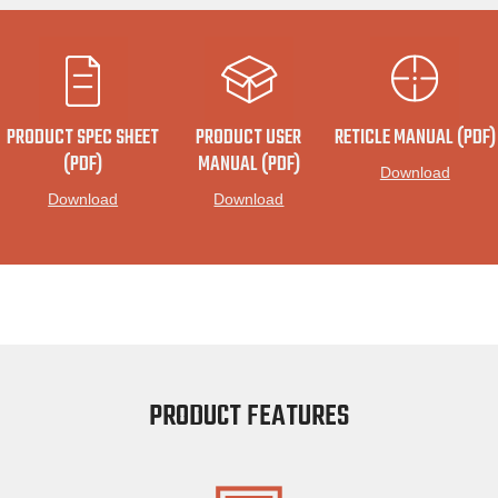
PRODUCT SPEC SHEET
PRODUCT USER
RETICLE MANUAL (PDF)
(PDF)
MANUAL (PDF)
Download
Download
Download
PRODUCT FEATURES