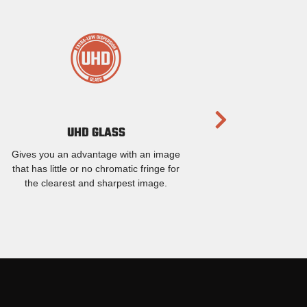
UHD GLASS
Gives you an advantage with an image
that has little or no chromatic fringe for
the clearest and sharpest image.