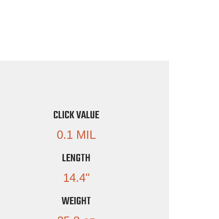
CLICK VALUE
0.1 MIL
LENGTH
14.4"
WEIGHT