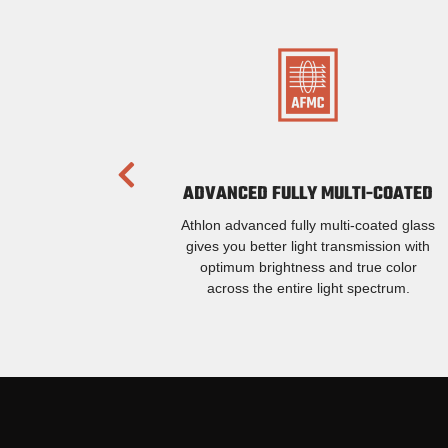
ADVANCED FULLY MULTI-COATED
Athlon advanced fully multi-coated glass
gives you better light transmission with
optimum brightness and true color
across the entire light spectrum.