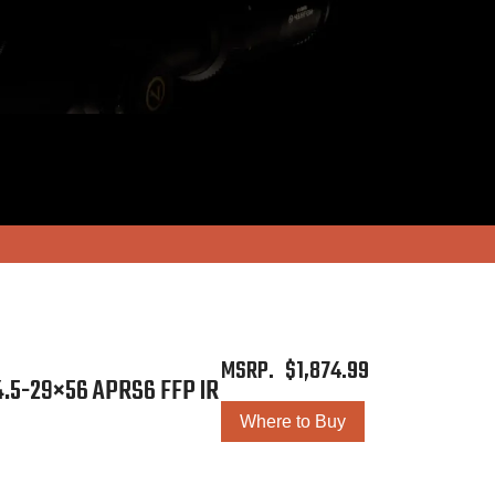
$
1,874.99
.5-29×56 APRS6 FFP IR
Where to Buy