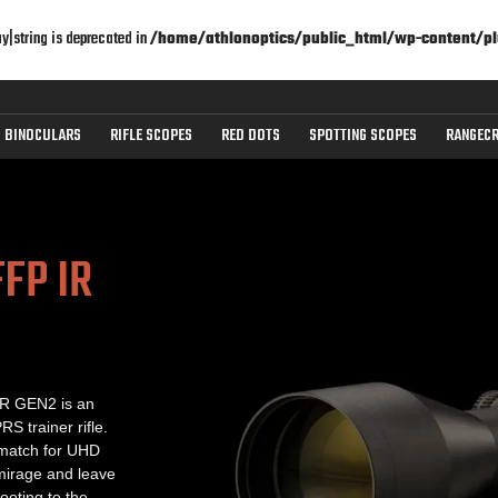
ay|string is deprecated in
/home/athlonoptics/public_html/wp-content/pl
BINOCULARS
RIFLE SCOPES
RED DOTS
SPOTTING SCOPES
RANGECR
FP IR
BTR GEN2 is an
RS trainer rifle.
 match for UHD
 mirage and leave
ooting to the