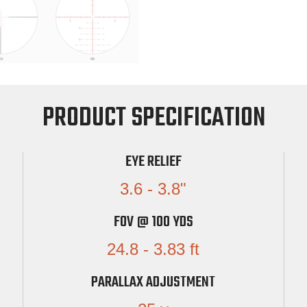
PRODUCT SPECIFICATION
EYE RELIEF
3.6 - 3.8"
FOV @ 100 YDS
24.8 - 3.83 ft
PARALLAX ADJUSTMENT