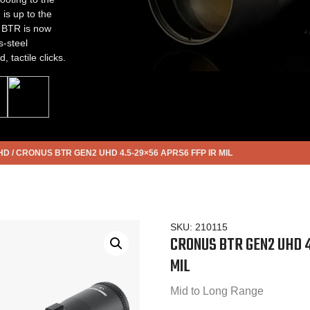
s up to the
s BTR is now
s-steel
 tactile clicks.
HD
/
CRONUS BTR GEN2 UHD 4.5-29×56 APRS6 FFP IR MIL
SKU:
210115
CRONUS BTR GEN2 UHD 4
MIL
Mid to Long Range