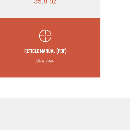
35.8 oz
RETICLE MANUAL (PDF)
Download