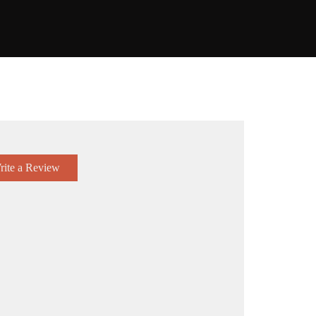
rite a Review