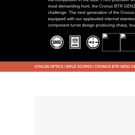
most demanding hunt, the Cronus BTR GEN2 i
challenge. The next generation of the Cronu
equipped with our applauded internal stainles
component turret design producing sharp, loud,
ATHLON OPTICS
/
RIFLE SCOPES
/
CRONUS BTR GEN2 U