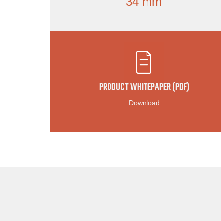
34 mm
PRODUCT WHITEPAPER (PDF)
Download