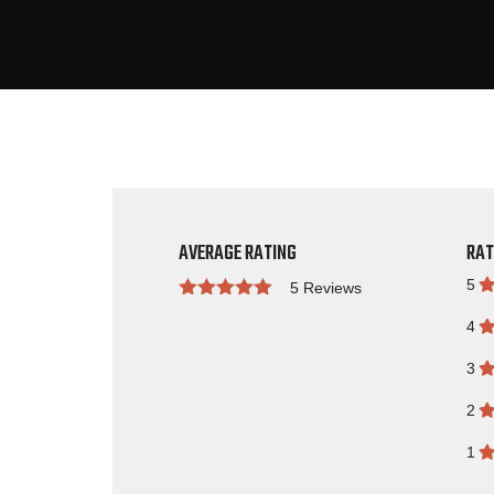
AVERAGE RATING
RAT
5
5 Reviews
Rated
4
3
2
1