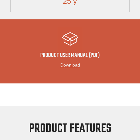
25 y
PRODUCT USER MANUAL (PDF)
Download
PRODUCT FEATURES