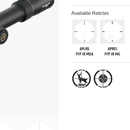
Available Reticles
APLR5
APRS1
FFP IR MOA
FFP IR MIL