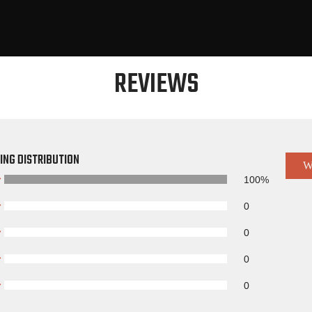
REVIEWS
ING DISTRIBUTION
W
100%
0
0
0
0