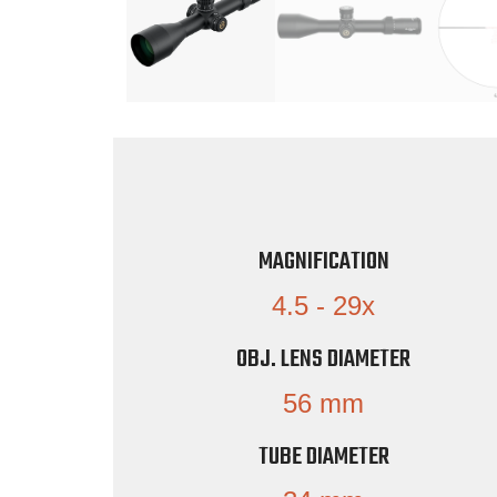
MAGNIFICATION
4.5 - 29x
OBJ. LENS DIAMETER
56 mm
TUBE DIAMETER