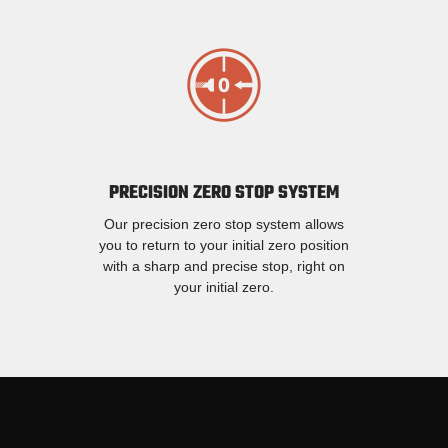
PRECISION ZERO STOP SYSTEM
Our precision zero stop system allows
you to return to your initial zero position
with a sharp and precise stop, right on
your initial zero.