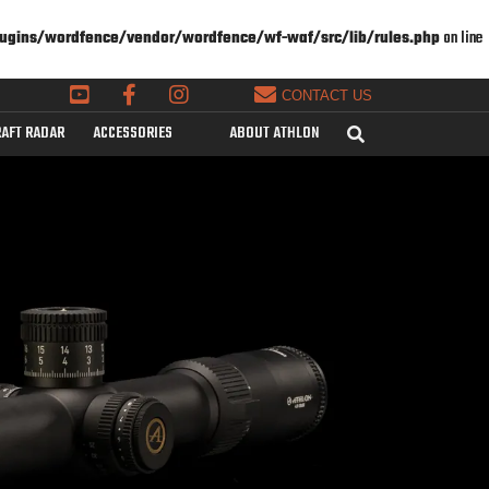
ugins/wordfence/vendor/wordfence/wf-waf/src/lib/rules.php
on line
CONTACT US
AFT RADAR
ACCESSORIES
ABOUT ATHLON