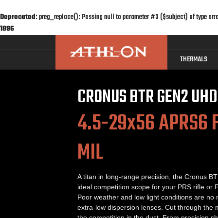
Deprecated
: preg_replace(): Passing null to parameter #3 ($subject) of type arr
1896
THERMALS
CRONUS BTR GEN2 UHD
4.5-29x56 APRS6 F
MIL
A titan in long-range precision, the Cronus 
ideal competition scope for your PRS rifle or P
Poor weather and low light conditions are no
extra-low dispersion lenses. Cut through the
the competition in the dust. From precision sh