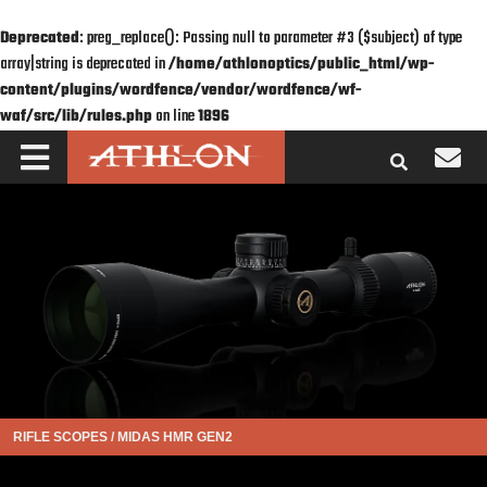
Deprecated
: preg_replace(): Passing null to parameter #3 ($subject) of type
array|string is deprecated in
/home/athlonoptics/public_html/wp-
content/plugins/wordfence/vendor/wordfence/wf-
waf/src/lib/rules.php
on line
1896
RIFLE SCOPES
/
MIDAS HMR GEN2