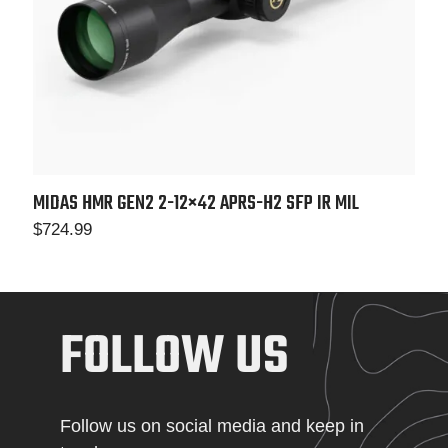
MIDAS HMR GEN2 2-12×42 APRS-H2 SFP IR MIL
$
724.99
FOLLOW US
Follow us on social media and keep in