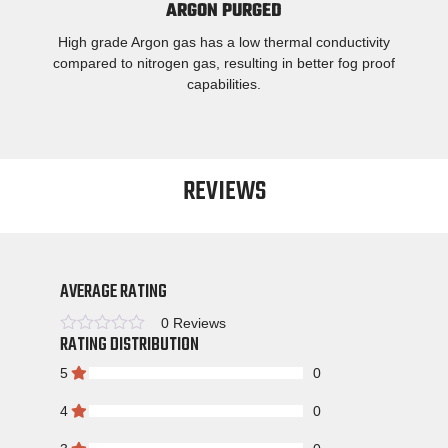
ARGON PURGED
High grade Argon gas has a low thermal conductivity
compared to nitrogen gas, resulting in better fog proof
capabilities.
REVIEWS
AVERAGE RATING
0 Reviews
RATING DISTRIBUTION
Rated
5
0
4
0