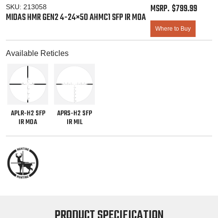
$
799.99
SKU:
213058
MIDAS HMR GEN2 4-24×50 AHMC1 SFP IR MOA
Where to Buy
Available Reticles
APLR-H2 SFP
APRS-H2 SFP
IR MOA
IR MIL
PRODUCT SPECIFICATION