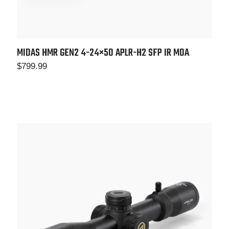
MIDAS HMR GEN2 4-24×50 APLR-H2 SFP IR MOA
$
799.99