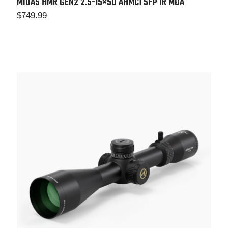
MIDAS HMR GEN2 2.5-15×50 AHMC1 SFP IR MOA
$
749.99