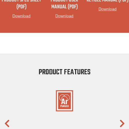
PRODUCT SPEC SHEET
PRODUCT USER
RETICLE MANUAL (PDF)
(PDF)
MANUAL (PDF)
Download
Download
Download
PRODUCT FEATURES