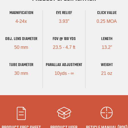
MAGNIFICATION
EYE RELIEF
CLICK VALUE
4-24x
3.93”
0.25 MOA
OBJ. LENS DIAMETER
FOV @ 100 YDS
LENGTH
50 mm
23.5 - 4.7 ft
13.2”
TUBE DIAMETER
PARALLAX ADJUSTMENT
WEIGHT
30 mm
10yds - ∞
21 oz