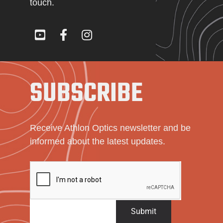
touch.
SUBSCRIBE
Receive Athlon Optics newsletter and be
informed about the latest updates.
Submit