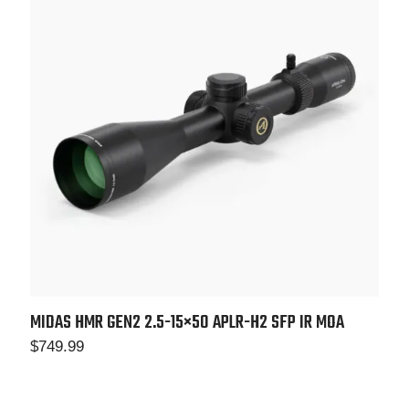
MIDAS HMR GEN2 2.5-15×50 APLR-H2 SFP IR MOA
$
749.99