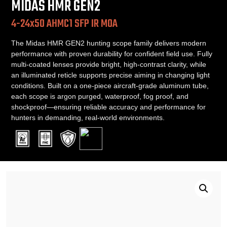
MIDAS HMR GEN2
4-24x50 AHMC1 SFP IR MOA
The Midas HMR GEN2 hunting scope family delivers modern
performance with proven durability for confident field use. Fully
multi-coated lenses provide bright, high-contrast clarity, while
an illuminated reticle supports precise aiming in changing light
conditions. Built on a one-piece aircraft-grade aluminum tube,
each scope is argon purged, waterproof, fog proof, and
shockproof—ensuring reliable accuracy and performance for
hunters in demanding, real-world environments.