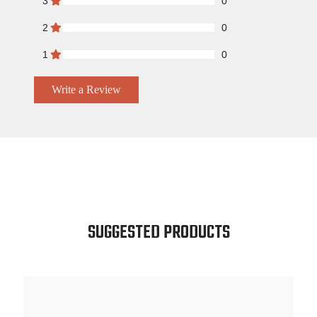
3
0
2
0
1
0
Write a Review
SUGGESTED PRODUCTS