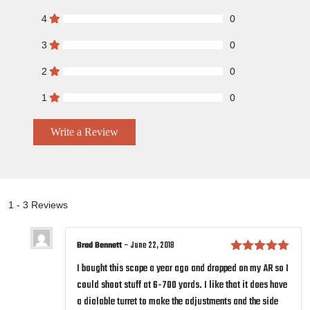
4
0
3
0
2
0
1
0
Write a Review
1 - 3 Reviews
Brad Bennett
–
June 22, 2018
Rated
5
out
I bought this scope a year ago and dropped on my AR so I
of 5
could shoot stuff at 6-700 yards. I like that it does have
a dialable turret to make the adjustments and the side