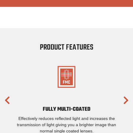
PRODUCT FEATURES
FULLY MULTI-COATED
Effectively reduces reflected light and increases the
transmission of light giving you a brighter image than
normal single coated lenses.