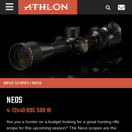
RIFLE SCOPES
/
NEOS
NEOS
4-12x40 BDC 500 IR
Are you a hunter on a budget looking for a great hunting rifle
scope for this upcoming season? The Neos scopes are the