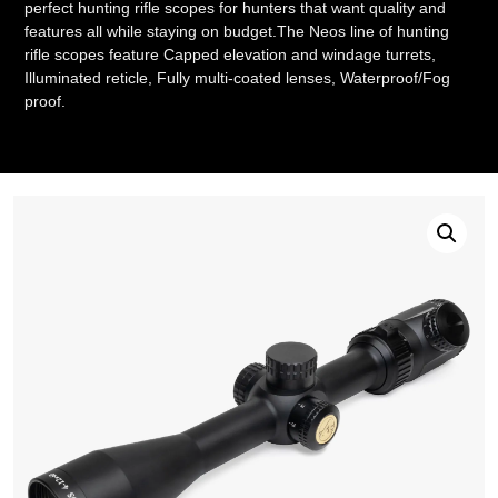
perfect hunting rifle scopes for hunters that want quality and
features all while staying on budget.The Neos line of hunting
rifle scopes feature Capped elevation and windage turrets,
Illuminated reticle, Fully multi-coated lenses, Waterproof/Fog
proof.