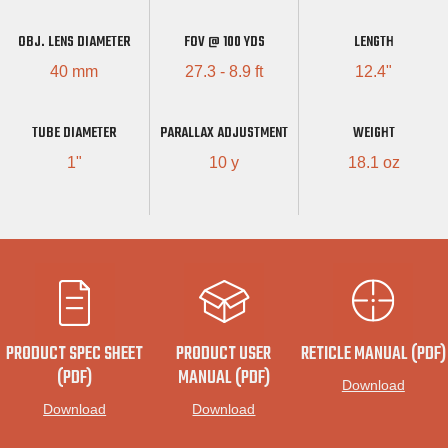
OBJ. LENS DIAMETER
FOV @ 100 YDS
LENGTH
40 mm
27.3 - 8.9 ft
12.4"
TUBE DIAMETER
PARALLAX ADJUSTMENT
WEIGHT
1"
10 y
18.1 oz
PRODUCT SPEC SHEET
PRODUCT USER
RETICLE MANUAL (PDF)
(PDF)
MANUAL (PDF)
Download
Download
Download