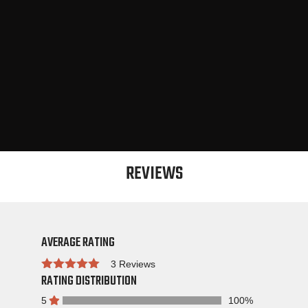
REVIEWS
AVERAGE RATING
3 Reviews
RATING DISTRIBUTION
Rated
5
100%