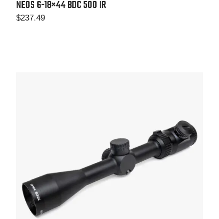
NEOS 6-18×44
BDC 500 IR
$
237.49