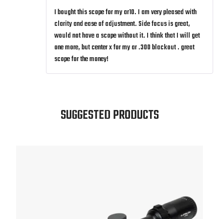
I bought this scope for my ar10. I am very pleased with
clarity and ease of adjustment. Side focus is great,
would not have a scope without it. I think that I will get
one more, but center x for my ar .300 blackout . great
scope for the money!
SUGGESTED PRODUCTS