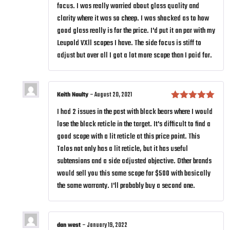
focus. I was really worried about glass quality and
clarity where it was so cheep. I was shocked as to how
good glass really is for the price. I'd put it on par with my
Leupold VXll scopes I have. The side focus is stiff to
adjust but over all I got a lot more scope than I paid for.
Keith Naulty
–
August 20, 2021
Rated
5
out
I had 2 issues in the past with black bears where I would
of 5
lose the black reticle in the target. It's difficult to find a
good scope with a lit reticle at this price point. This
Talos not only has a lit reticle, but it has useful
subtensions and a side adjusted objective. Other brands
would sell you this same scope for $500 with basically
the same warranty. I'll probably buy a second one.
dan west
–
January 19, 2022