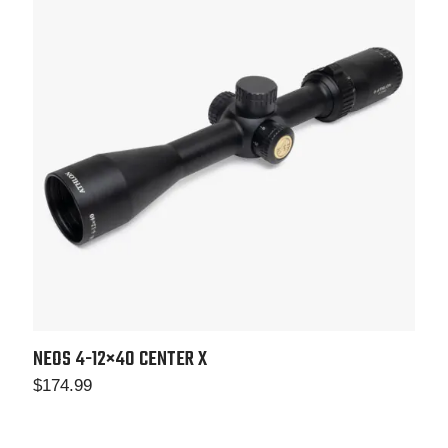
NEOS 4-12×40
CENTER X
$
174.99