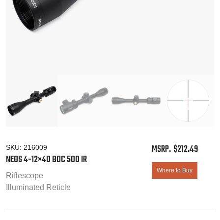
$
212.49
SKU:
216009
NEOS 4-12×40
BDC 500 IR
Where to Buy
Riflescope
Illuminated Reticle