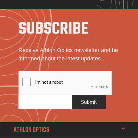
SUBSCRIBE
Receive Athlon Optics newsletter and be
informed about the latest updates.
Submit
ATHLON OPTICS