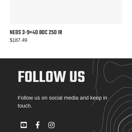
NEOS 3-9×40
BDC 250 IR
$
187.49
FOLLOW US
Follow us on social media and keep in
touch.