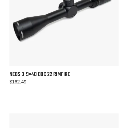
NEOS 3-9×40
BDC 22 RIMFIRE
$
162.49