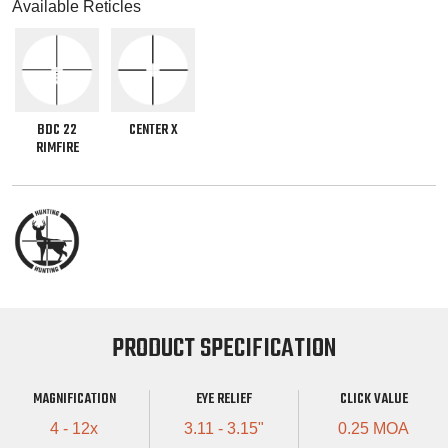
Available Reticles
BDC 22
CENTER X
RIMFIRE
PRODUCT SPECIFICATION
MAGNIFICATION
EYE RELIEF
CLICK VALUE
4 - 12x
3.11 - 3.15"
0.25 MOA